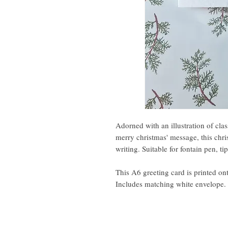
Adorned with an illustration of clas
merry christmas' message, this chri
writing. Suitable for fontain pen, t
This A6 greeting card is printed o
Includes matching white envelope.