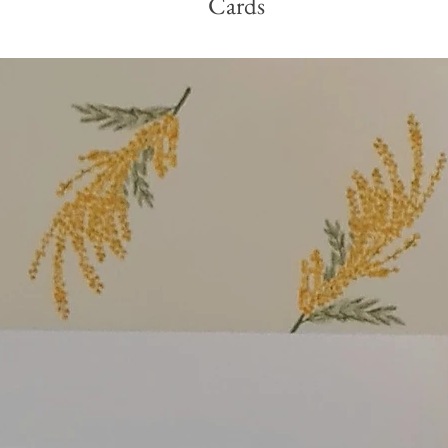
Cards