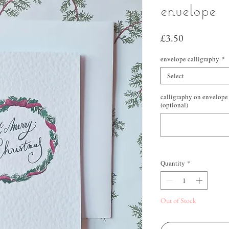
envelope
Price
£3.50
envelope calligraphy
*
Select
calligraphy on envelope 
(optional)
Quantity
*
Out of Stock