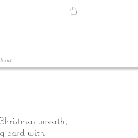
bout
hristmas wreath,
g card with