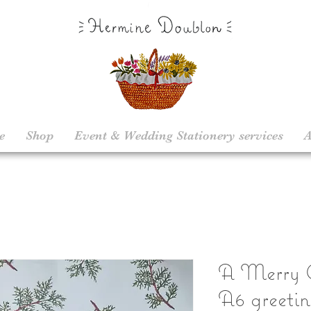
e
Shop
Event & Wedding Stationery services
A
A Merry C
A6 greetin