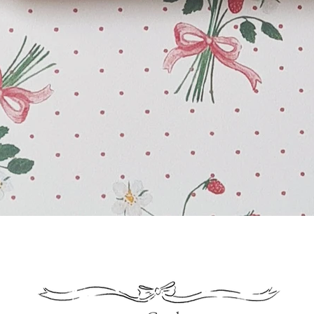
Quick View