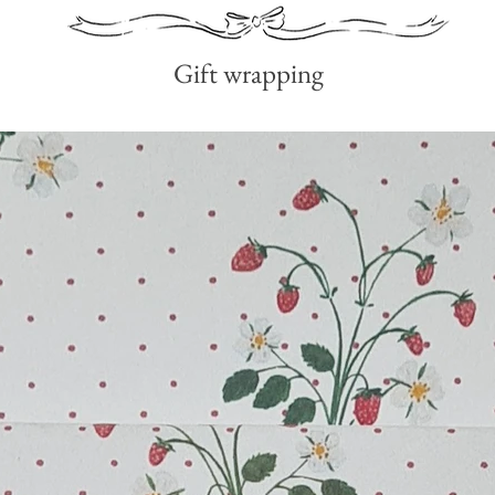
Gift wrapping