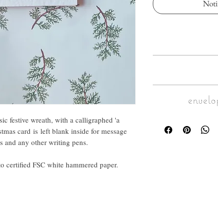
Noti
Adorned with an illustr
calligraphed 'a merr
card is left blank in
Size : Folded into
fontain pen, t
envelo
Inside blank for mess
An elegant a
op
This A6 greeting card
Make it personal: call
sic festive wreath, with a calligraphed 'a
Envelope : c
hammered paper. I
to the envelope. C
stmas card is left blank inside for message
maximum 
ips and any other writing pens.
For larger calligraphy 
and fi
nto certified FSC white hammered paper.