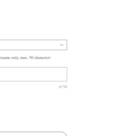
(name only, max. 50 character)
0/50