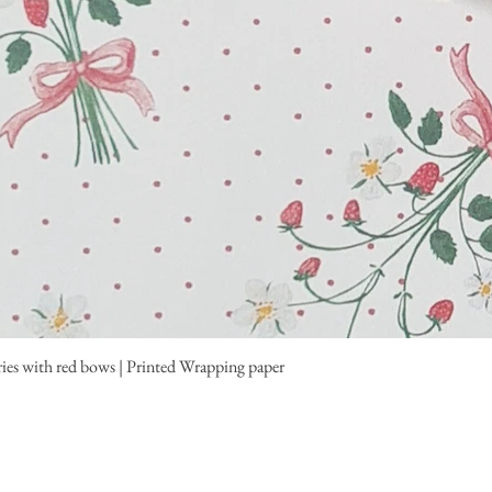
ies with red bows | Printed Wrapping paper