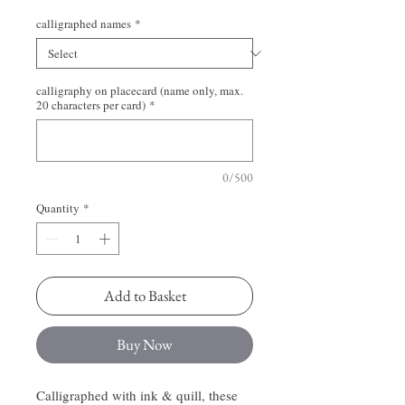
calligraphed names
*
calligraphy on placecard (name only, max.
20 characters per card)
*
0/500
Quantity
*
Add to Basket
Buy Now
Calligraphed with ink & quill, these