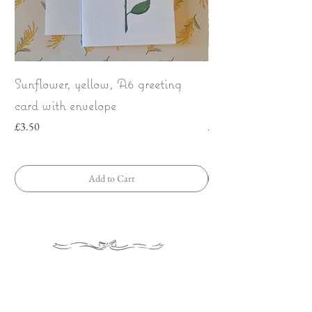
Sunflower, yellow, A6 greeting
Wild Strawberries
card with envelope
bow | Greeting car
Price
Price
£3.50
£3.50
Add to Cart