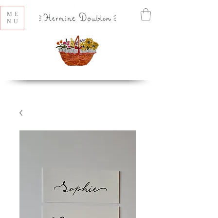
ME
NU