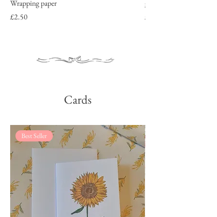
Wrapping paper
garden roses
Price
Price
£2.50
£2.50
Cards
Best Seller