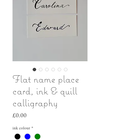
Flat name place
card, ink & quill
calligraphy
Price
£0.00
ink colour
*