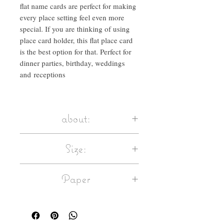
flat name cards are perfect for making
every place setting feel even more
special. If you are thinking of using
place card holder, this flat place card
is the best option for that. Perfect for
dinner parties, birthday, weddings
and receptions
about:
Calligraphed with ink & quill, these flat
Size:
name cards are perfect for making every
place setting feel even more special. If
flat card size: 105mm x 45mm / 4.1 x 1.7
you are thinking of using place card
Paper
inches approx.
holder, this flat place card is the best
Paper weight: 250gsm
option for that.
Matte white paper, 250gsm
Select quantity and ink colour.
This paper card is FSC® certified –
Enter your name list in the field.
materials used to make the card have