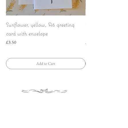
Sunflower, yellow, A6 greeting
Wild Strawberries
card with envelope
bow | Greeting car
Price
Price
£3.50
£3.50
Add to Cart