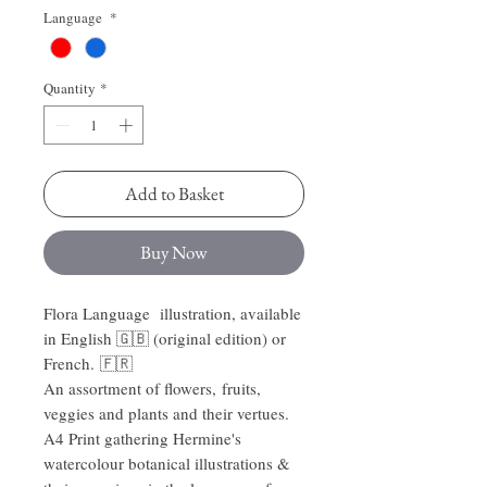
Language
*
Quantity
*
Add to Basket
Buy Now
Flora Language illustration, available
in English 🇬🇧 (original edition) or
French. 🇫🇷
An assortment of flowers, fruits,
veggies and plants and their vertues.
A4 Print gathering Hermine's
watercolour botanical illustrations &