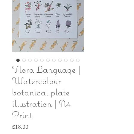
Flora Language |
Watercolour
botanical plate
illustration | A4
Print
Price
£18.00