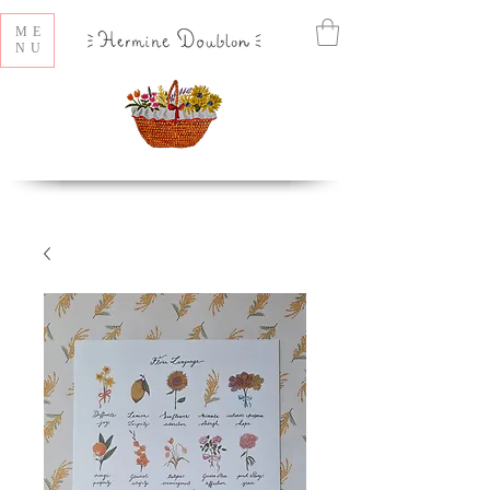
ME
NU