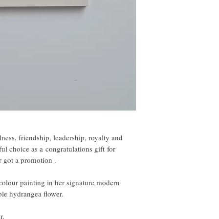
ness, friendship, leadership, royalty and
 choice as a congratulations gift for
 got a promotion .
colour painting in her signature modern
rple hydrangea flower.
r.