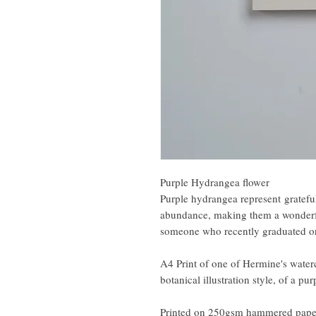
Purple Hydrangea flower
Purple hydrangea represent grateful
abundance, making them a wonderful
someone who recently graduated or
A4 Print of one of Hermine's water
botanical illustration style, of a pu
Printed on 250gsm hammered pape