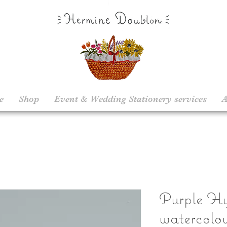
e
Shop
Event & Wedding Stationery services
A
Purple Hy
watercolou