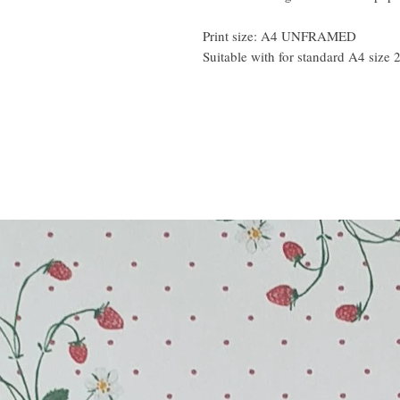
Print size: A4 UNFRAMED
Suitable with for standard A4 size 