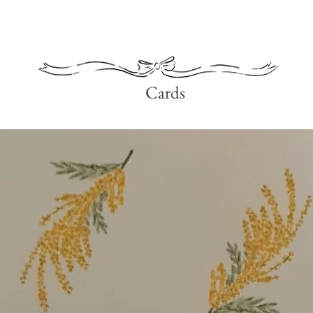
Quick View
Cards