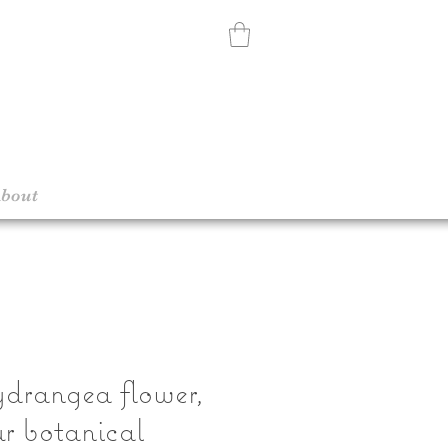
bout
drangea flower,
r botanical