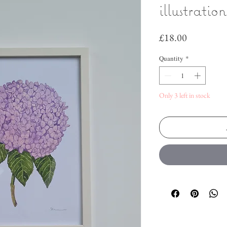
illustratio
Price
£18.00
Quantity
*
Only 3 left in stock