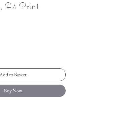
n, A4 Print
Add to Basket
Buy Now