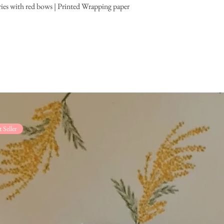
ies with red bows | Printed Wrapping paper
t Seller