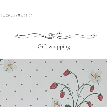
21 x 29 cm / 8 x 11.5"
Gift wrapping