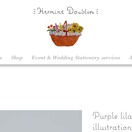
e
Shop
Event & Wedding Stationery services
A
Purple lila
illustratio