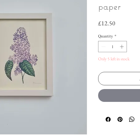
paper
Price
£12.50
Quantity
*
Only 5 left in stock