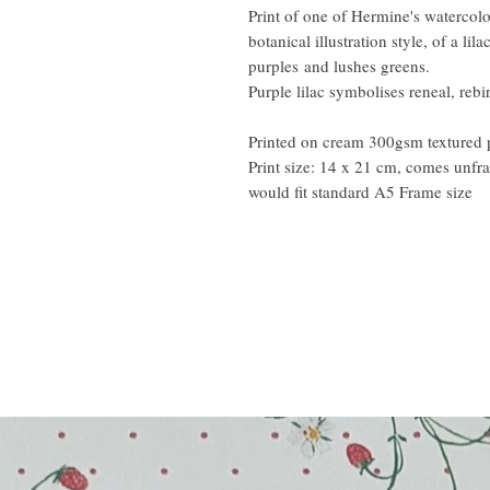
Print of one of Hermine's watercol
botanical illustration style, of a li
purples and lushes greens.
Purple lilac symbolises reneal, rebir
Printed on cream 300gsm textured 
Print size: 14 x 21 cm, comes unf
would fit standard A5 Frame size