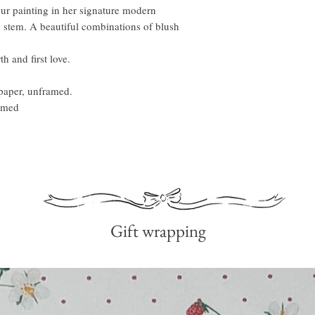
our painting in her signature modern
lac stem. A beautiful combinations of blush
th and first love.
paper, unframed.
ramed
Gift wrapping