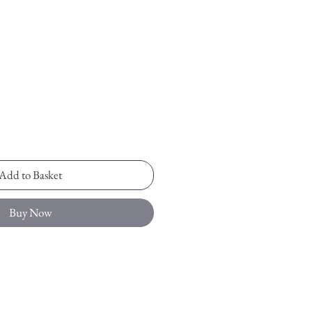
Add to Basket
Buy Now