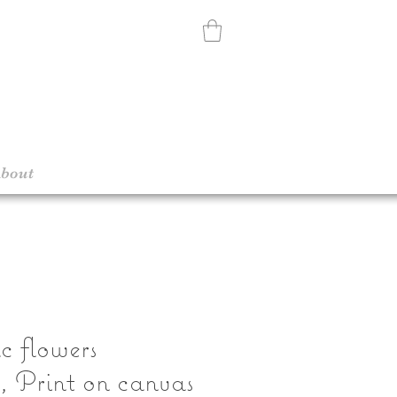
bout
c flowers
n, Print on canvas