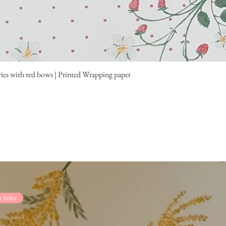
ies with red bows | Printed Wrapping paper
t Seller