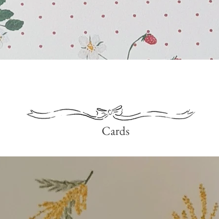
Quick View
Cards