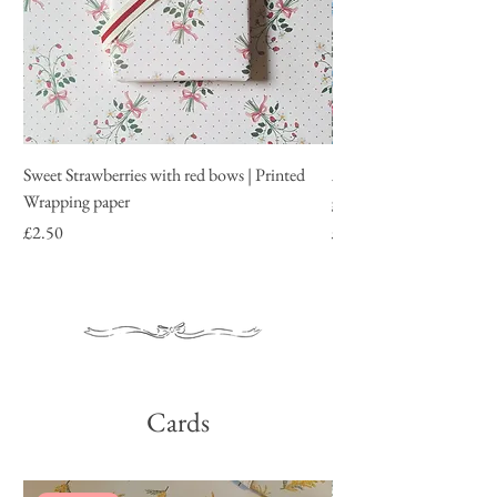
Sweet Strawberries with red bows | Printed
All about roses | Printe
Wrapping paper
garden roses
Price
Price
£2.50
£2.50
Cards