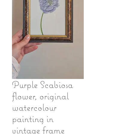
Purple Scabiosa
flower, original
watercolour
painting in
vintage frame