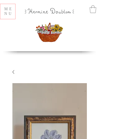
ME
NU