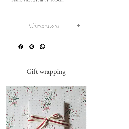
Dimensions
frame size: 21cm by 16.5cm
Gift wrapping