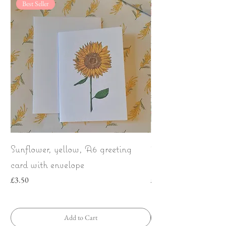
Best Seller
Sunflower, yellow, A6 greeting
Wild Strawberries
card with envelope
bow | Greeting car
Price
Price
£3.50
£3.50
Add to Cart