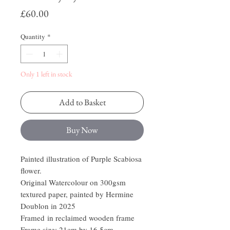
Price
£60.00
Quantity
*
Only 1 left in stock
Add to Basket
Buy Now
Painted illustration of Purple Scabiosa
flower.
Original Watercolour on 300gsm
textured paper, painted by Hermine
Doublon in 2025
Framed in reclaimed wooden frame
Frame size: 21cm by 16.5cm