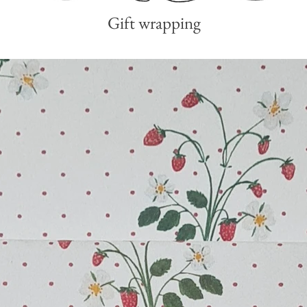
Gift wrapping