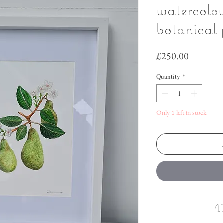
watercolo
botanical 
Price
£250.00
Quantity
*
Only 1 left in stock
D