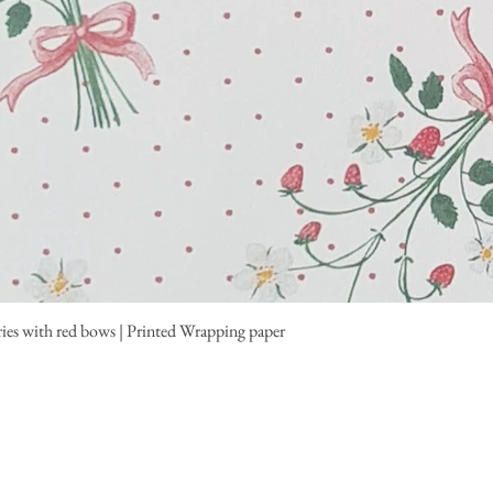
ies with red bows | Printed Wrapping paper