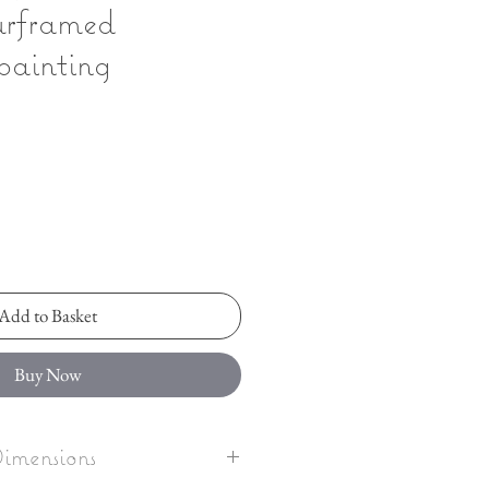
urframed
painting
Add to Basket
Buy Now
imensions