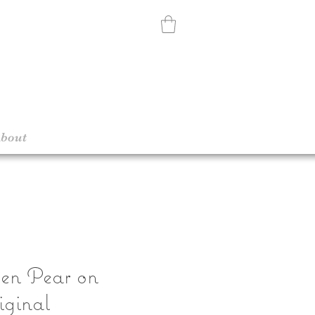
bout
een Pear on
iginal