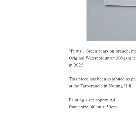
"Pyrus", Green pears on branch, mod
Original Watercolour on 300gsm te
in 2023
This piece has been exhibited as pa
at the Tarbernacle in Notting Hill.
Painting size: approx A4
frame size: 40cm x 50cm