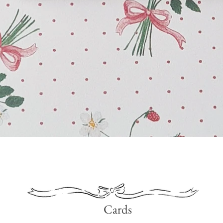
Quick View
Cards