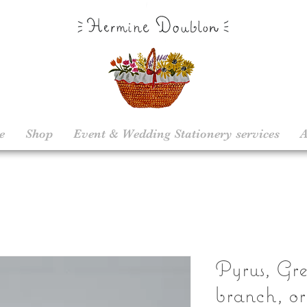
e
Shop
Event & Wedding Stationery services
A
Pyrus, Gr
branch, or