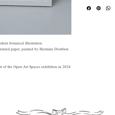
Pain
fram
ern botanical illustration.
xtured paper, painted by Hermine Doublon
rt of the Open Art Spaces exhibition in 2024