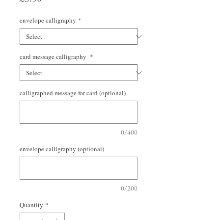
envelope calligraphy
*
card message calligraphy
*
calligraphed message for card (optional)
0/400
envelope calligraphy (optional)
0/200
Quantity
*