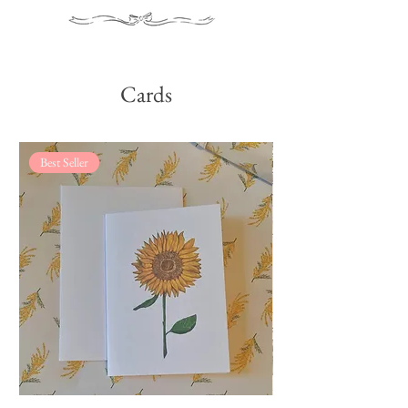
Cards
Best Seller