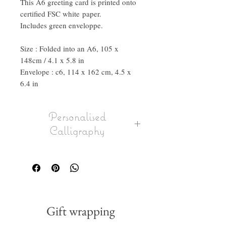
This A6 greeting card is printed onto
certified FSC white paper.
Includes green enveloppe.
Size : Folded into an A6, 105 x
148cm / 4.1 x 5.8 in
Envelope : c6, 114 x 162 cm, 4.5 x
6.4 in
Personalised
Calligraphy
Select the option in the drop down to
have a message calligraphed onto the
card, envelope can also be calligraphed
with name or full address.
If you wish to send it direclty to the
person, please put in their delivery
Gift wrapping
address as shipping address when