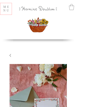
ME
NU