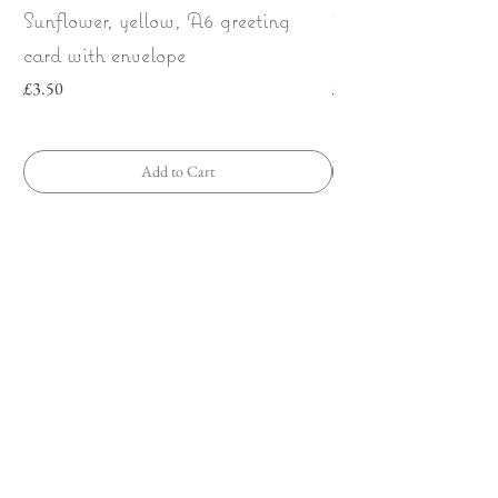
Sunflower, yellow, A6 greeting
Wild Strawberries
card with envelope
bow | Greeting car
Price
Price
£3.50
£3.50
Add to Cart
Any