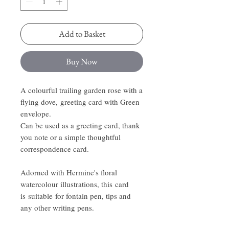
Add to Basket
Buy Now
A colourful trailing garden rose with a
flying dove, greeting card with Green
envelope.
Can be used as a greeting card, thank
you note or a simple thoughtful
correspondence card.
Adorned with Hermine's floral
watercolour illustrations, this card
is suitable for fontain pen, tips and
any other writing pens.