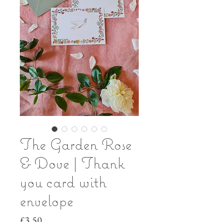
The Garden Rose
& Dove | Thank
you card with
envelope
Price
£3.50